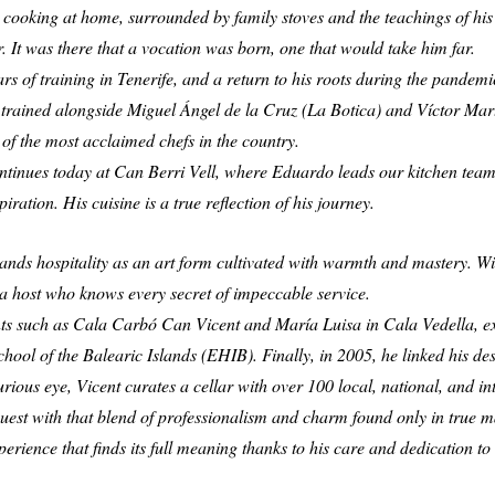
or cooking at home, surrounded by family stoves and the teachings of hi
tar. It was there that a vocation was born, one that would take him far.
ars of training in Tenerife, and a return to his roots during the pande
trained alongside Miguel Ángel de la Cruz (La Botica) and Víctor Martí
 of the most acclaimed chefs in the country.
ontinues today at Can Berri Vell, where Eduardo leads our kitchen team 
iration. His cuisine is a true reflection of his journey.
tands hospitality as an art form cultivated with warmth and mastery. Wi
f a host who knows every secret of impeccable service.
nts such as Cala Carbó Can Vicent and María Luisa in Cala Vedella, ex
School of the Balearic Islands (EHIB). Finally, in 2005, he linked his des
ous eye, Vicent curates a cellar with over 100 local, national, and int
he guest with that blend of professionalism and charm found only in true m
ience that finds its full meaning thanks to his care and dedication to 