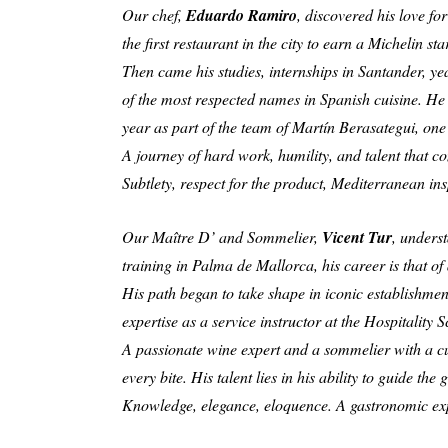
Our chef,
Eduardo Ramiro
, discovered his love f
the first restaurant in the city to earn a Michelin s
Then came his studies, internships in Santander, ye
of the most respected names in Spanish cuisine. He 
year as part of the team of Martín Berasategui, one
A journey of hard work, humility, and talent that c
Subtlety, respect for the product, Mediterranean insp
Our Maître D’ and Sommelier,
Vicent Tur
, unders
training in Palma de Mallorca, his career is that o
His path began to take shape in iconic establishme
expertise as a service instructor at the Hospitality 
A passionate wine expert and a sommelier with a curi
every bite. His talent lies in his ability to guide t
Knowledge, elegance, eloquence. A gastronomic exper