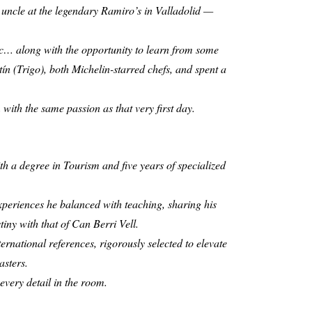
s uncle at the legendary Ramiro’s in Valladolid —
mic… along with the opportunity to learn from some
n (Trigo), both Michelin-starred chefs, and spent a
with the same passion as that very first day.
th a degree in Tourism and five years of specialized
periences he balanced with teaching, sharing his
tiny with that of Can Berri Vell.
ernational references, rigorously selected to elevate
asters.
every detail in the room.