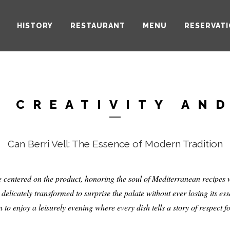
HISTORY
RESTAURANT
MENU
RESERVAT
RESTAURAN
 CREATIVITY AN
Can Berri Vell: The Essence of Modern Tradition
ine centered on the product, honoring the soul of Mediterranean recipe
, delicately transformed to surprise the palate without ever losing its es
 to enjoy a leisurely evening where every dish tells a story of respect fo