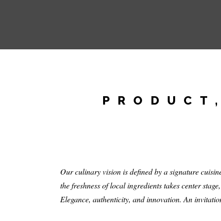
PRODUCT,
Our culinary vision is defined by a signature cuis
the freshness of local ingredients takes center stage
Elegance, authenticity, and innovation. An invitation