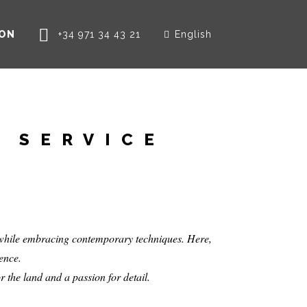
ION
+34 971 34 43 21
English
T
D SERVICE
s while embracing contemporary techniques. Here,
sence.
r the land and a passion for detail.